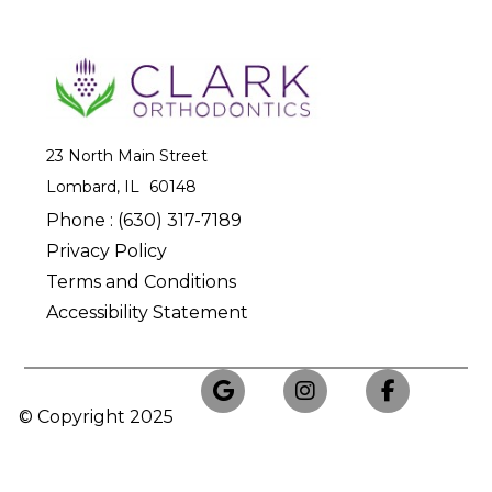
23 North Main Street
Lombard, IL
Phone :
(630) 317-7189
Privacy Policy
Terms and Conditions
Accessibility Statement
© Copyright
2025