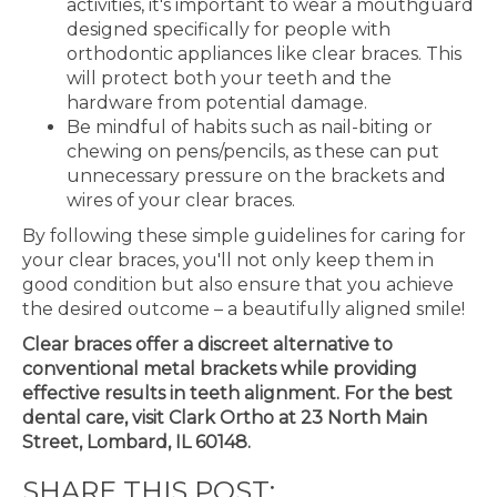
activities, it's important to wear a mouthguard
designed specifically for people with
orthodontic appliances like clear braces. This
will protect both your teeth and the
hardware from potential damage.
Be mindful of habits such as nail-biting or
chewing on pens/pencils, as these can put
unnecessary pressure on the brackets and
wires of your clear braces.
By following these simple guidelines for caring for
your clear braces, you'll not only keep them in
good condition but also ensure that you achieve
the desired outcome – a beautifully aligned smile!
Clear braces offer a discreet alternative to
conventional metal brackets while providing
effective results in teeth alignment. For the best
dental care, visit Clark Ortho at 23 North Main
Street, Lombard, IL 60148.
SHARE THIS POST: