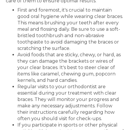
care of them to ensure optimal results.
First and foremost, it's crucial to maintain
good oral hygiene while wearing clear braces.
This means brushing your teeth after every
meal and flossing daily. Be sure to use a soft-
bristled toothbrush and non-abrasive
toothpaste to avoid damaging the braces or
scratching the surface.
Avoid foods that are sticky, chewy, or hard, as
they can damage the brackets or wires of
your clear braces. It's best to steer clear of
items like caramel, chewing gum, popcorn
kernels, and hard candies.
Regular visits to your orthodontist are
essential during your treatment with clear
braces. They will monitor your progress and
make any necessary adjustments. Follow
their instructions carefully regarding how
often you should visit for check-ups.
If you participate in sports or other physical