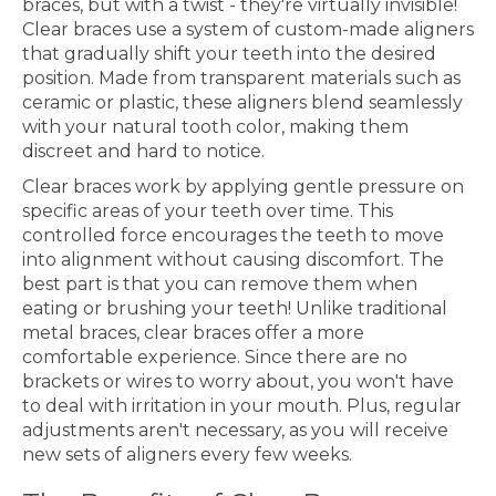
braces, but with a twist - they're virtually invisible!
Clear braces use a system of custom-made aligners
that gradually shift your teeth into the desired
position. Made from transparent materials such as
ceramic or plastic, these aligners blend seamlessly
with your natural tooth color, making them
discreet and hard to notice.
Clear braces work by applying gentle pressure on
specific areas of your teeth over time. This
controlled force encourages the teeth to move
into alignment without causing discomfort. The
best part is that you can remove them when
eating or brushing your teeth! Unlike traditional
metal braces, clear braces offer a more
comfortable experience. Since there are no
brackets or wires to worry about, you won't have
to deal with irritation in your mouth. Plus, regular
adjustments aren't necessary, as you will receive
new sets of aligners every few weeks.