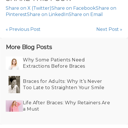
Share on X (Twitter)
Share on Facebook
Share on
Pinterest
Share on LinkedIn
Share on Email
« Previous Post
Next Post »
More Blog Posts
Why Some Patients Need
Extractions Before Braces
Braces for Adults: Why It’s Never
Too Late to Straighten Your Smile
Life After Braces: Why Retainers Are
a Must