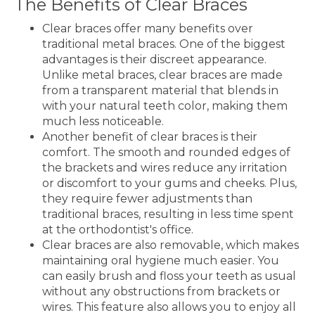
The Benefits of Clear Braces
Clear braces offer many benefits over
traditional metal braces. One of the biggest
advantages is their discreet appearance.
Unlike metal braces, clear braces are made
from a transparent material that blends in
with your natural teeth color, making them
much less noticeable.
Another benefit of clear braces is their
comfort. The smooth and rounded edges of
the brackets and wires reduce any irritation
or discomfort to your gums and cheeks. Plus,
they require fewer adjustments than
traditional braces, resulting in less time spent
at the orthodontist's office.
Clear braces are also removable, which makes
maintaining oral hygiene much easier. You
can easily brush and floss your teeth as usual
without any obstructions from brackets or
wires. This feature also allows you to enjoy all