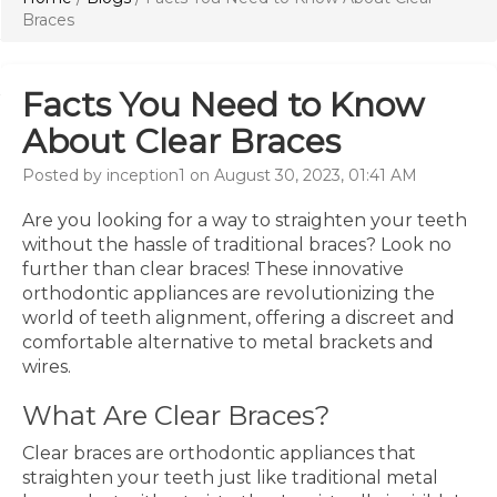
Braces
Facts You Need to Know
About Clear Braces
Posted by inception1 on August 30, 2023, 01:41 AM
Are you looking for a way to straighten your teeth
without the hassle of traditional braces? Look no
further than clear braces! These innovative
orthodontic appliances are revolutionizing the
world of teeth alignment, offering a discreet and
comfortable alternative to metal brackets and
wires.
What Are Clear Braces?
Clear braces are orthodontic appliances that
straighten your teeth just like traditional metal