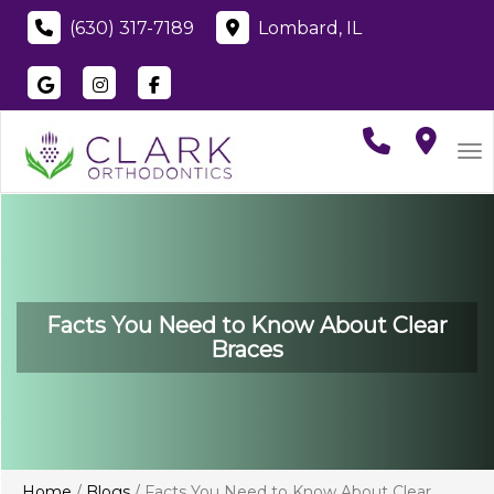
(630) 317-7189
Lombard, IL
Visit
Clark Orthodontics
Visit
Clark Orthodontics
Visit
Clark Orthodontics
on
Google
on
Instagram
on
Faceboo
To
Facts You Need to Know About Clear
Braces
Home
/
Blogs
/
Facts You Need to Know About Clear