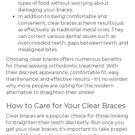
types of food without worrying about
damaging your braces.
In addition to being comfortable and
convenient, clear braces achieve results just
as effectively as traditional metal ones. They
can correct various dental issues such as
overcrowded teeth, gaps between teeth, and
misaligned bites.
Choosing clear braces offers numerous benefits
for those seeking orthodontic treatment. With
their discreet appearance, comfortable fit, easy
maintenance, and effective results – it's no wonder
why more people are opting for this modern
alternative to straighten their smiles!
How to Care for Your Clear Braces
Clear braces are a popular choice for those looking
to straighten their teeth discreetly. But once you
get your clear braces, it's important to take proper