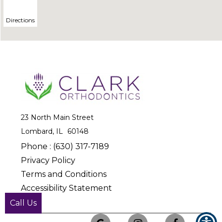
23 North Main Street
Lombard, IL
Phone :
(630) 317-7189
Privacy Policy
Terms and Conditions
Accessibility Statement
© Copyright
2025
Call Us