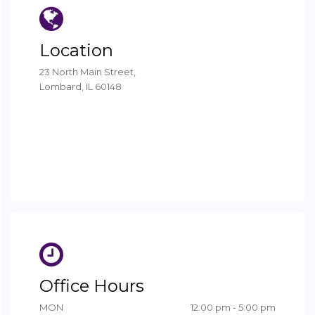
Office Hours
MON
12:00 pm - 5:00 pm
TUE - WED
9:00 am - 6:00 pm
THU
8:00 am - 4:00 pm
FRI - SUN
Closed