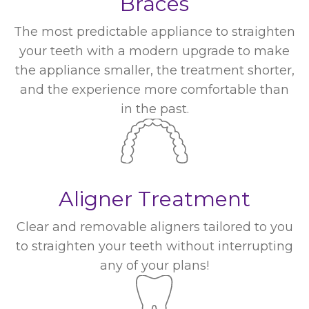
Braces
The most predictable appliance to straighten
your teeth with a modern upgrade to make
the appliance smaller, the treatment shorter,
and the experience more comfortable than
in the past.
Aligner Treatment
Clear and removable aligners tailored to you
to straighten your teeth without interrupting
any of your plans!