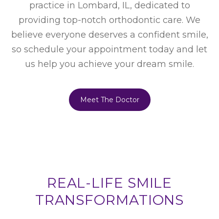
practice in Lombard, IL, dedicated to
providing top-notch orthodontic care. We
believe everyone deserves a confident smile,
so schedule your appointment today and let
us help you achieve your dream smile.
Meet The Doctor
REAL-LIFE SMILE
TRANSFORMATIONS