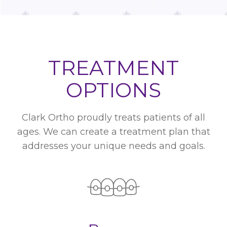
TREATMENT
OPTIONS
Clark Ortho proudly treats patients of all
ages. We can create a treatment plan that
addresses your unique needs and goals.