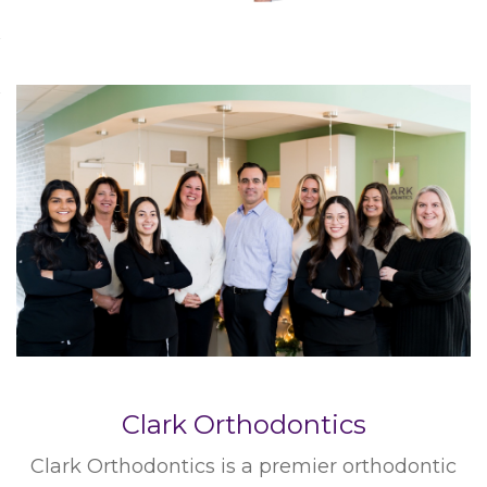
Clark Orthodontics
Clark Orthodontics is a premier orthodontic