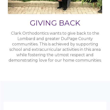
Lombard and greater DuPage County
communities. This is achieved by supporting
school and extracurricular activities in this area
while fostering the utmost respect and
demonstrating love for our home communities.
Location
23 North Main Street,
Lombard, IL 60148