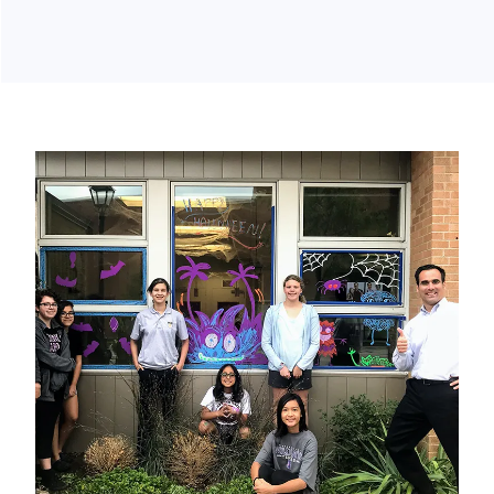
GIVING BACK
Clark Orthodontics wants to give back to the