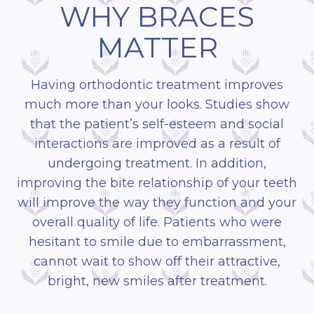
WHY BRACES
MATTER
Having orthodontic treatment improves
much more than your looks. Studies show
that the patient’s self-esteem and social
interactions are improved as a result of
undergoing treatment. In addition,
improving the bite relationship of your teeth
will improve the way they function and your
overall quality of life. Patients who were
hesitant to smile due to embarrassment,
cannot wait to show off their attractive,
bright, new smiles after treatment.