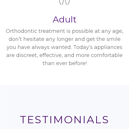
Adult
Orthodontic treatment is possible at any age,
don’t hesitate any longer and get the smile
you have always wanted. Today’s appliances
are discreet, effective, and more comfortable
than ever before!
TESTIMONIALS