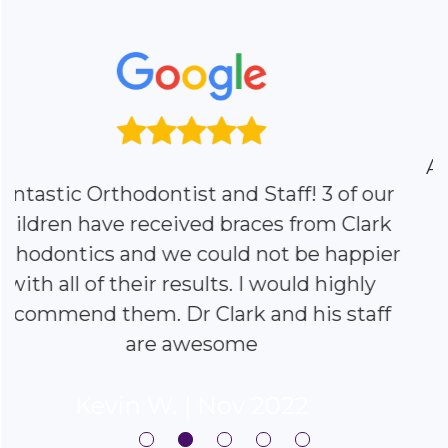
All three of my children went to Clark
Ortho. They are the best. Would
recommend them all day long.
R
|
Nov 2022