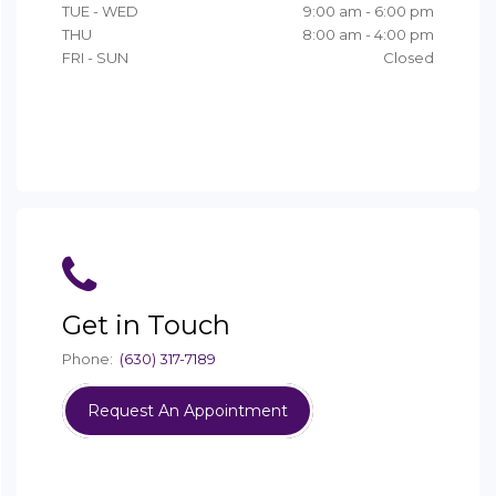
Get in Touch
Phone:
(630) 317-7189
Request An Appointment