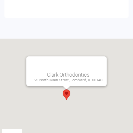
Clark Orthodontics
23 North Main Street, Lombard, IL 60148
Directions