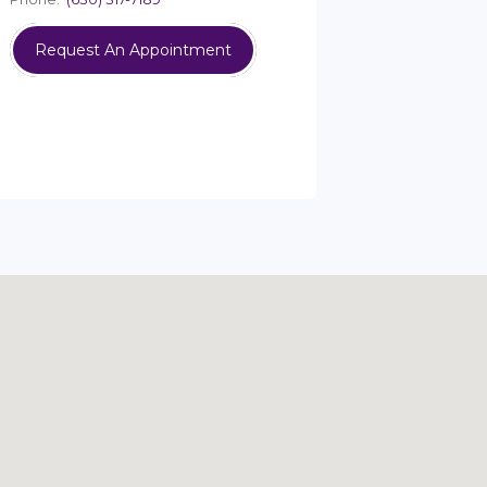
Request An Appointment