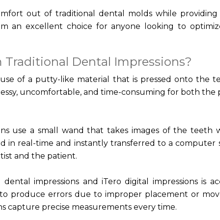
comfort out of traditional dental molds while providing
m an excellent choice for anyone looking to optimiz
 Traditional Dental Impressions?
 use of a putty-like material that is pressed onto the t
messy, uncomfortable, and time-consuming for both the 
ions use a small wand that takes images of the teeth 
 in real-time and instantly transferred to a computer 
ist and the patient.
dental impressions and iTero digital impressions is ac
n to produce errors due to improper placement or mo
ions capture precise measurements every time.