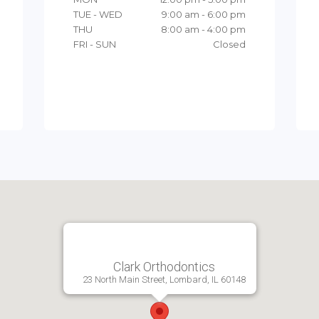
TUE - WED
9:00 am - 6:00 pm
THU
8:00 am - 4:00 pm
FRI - SUN
Closed
Clark Orthodontics
23 North Main Street, Lombard, IL 60148