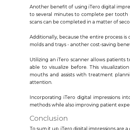
Another benefit of using iTero digital impre
to several minutes to complete per tooth 
scans can be completed in a matter of seco
Additionally, because the entire process is 
molds and trays - another cost-saving benef
Utilizing an iTero scanner allows patients
able to visualize before. This visualizat
mouths and assists with treatment planni
attention.
Incorporating iTero digital impressions in
methods while also improving patient exp
Conclusion
To sum it up, iTero digital impressions are