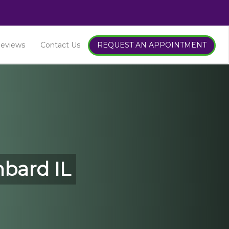
ntics
eviews
Contact Us
REQUEST AN APPOINTMENT
k
mbard IL