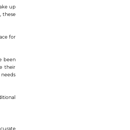
take up
, these
ace for
ve been
e their
t needs
itional
ccurate