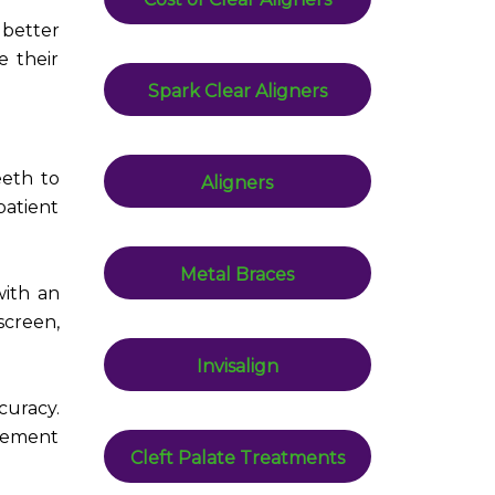
 better
e their
Spark Clear Aligners
eeth to
Aligners
patient
Metal Braces
with an
screen,
Invisalign
curacy.
vement
Cleft Palate Treatments