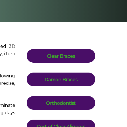
nced 3D
, iTero
Clear Braces
llowing
Damon Braces
precise,
Orthodontist
iminate
ng days
Cost of Clear Aligners