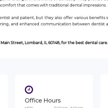
iscomfort that comes with traditional dental impressions.
ntist and patient, but they also offer various benefits 
anning, and enhanced communication between dentist 
 Main Street, Lombard, IL 60148, for the best dental care.
Office Hours
MON
12:00 pm - 5:00 pm