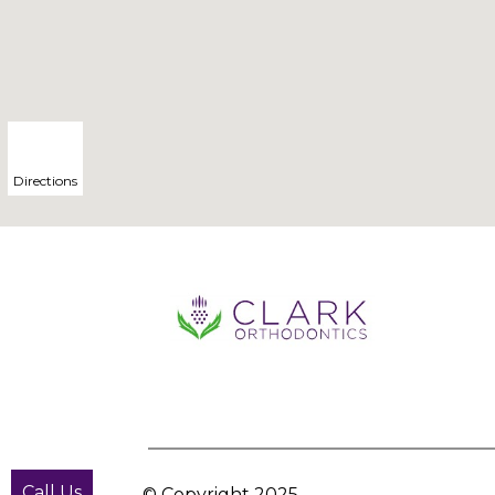
Directions
Call Us
© Copyright
2025