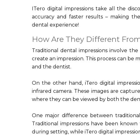
ITero digital impressions take all the dis
accuracy and faster results – making the
dental experience!
How Are They Different From
Traditional dental impressions involve the
create an impression. This process can be 
and the dentist.
On the other hand, iTero digital impress
infrared camera. These images are captured
where they can be viewed by both the dent
One major difference between traditional 
Traditional impressions have been know
during setting, while iTero digital impress