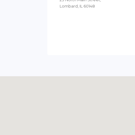
Lombard, IL 60148