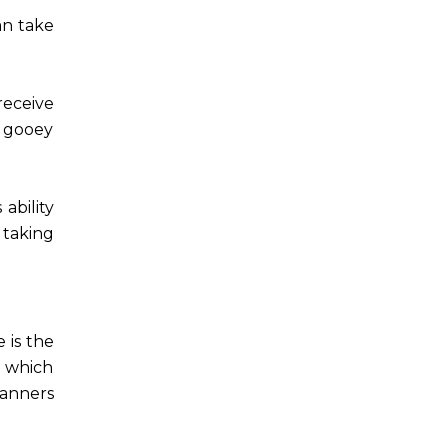
an take
receive
f gooey
ability
 taking
 is the
, which
canners