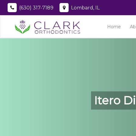
(630) 317-7189
Lombard, IL
Home
Ab
Itero D