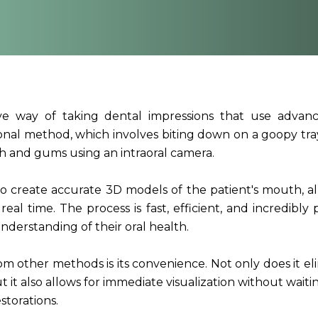
sive way of taking dental impressions that use adva
ional method, which involves biting down on a goopy tray
th and gums using an intraoral camera.
o create accurate 3D models of the patient's mouth, a
real time. The process is fast, efficient, and incredibly 
nderstanding of their oral health.
rom other methods is its convenience. Not only does it el
 it also allows for immediate visualization without waiti
storations.