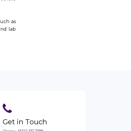
such as
and lab
Get in Touch
Phone:
(630) 317-7189