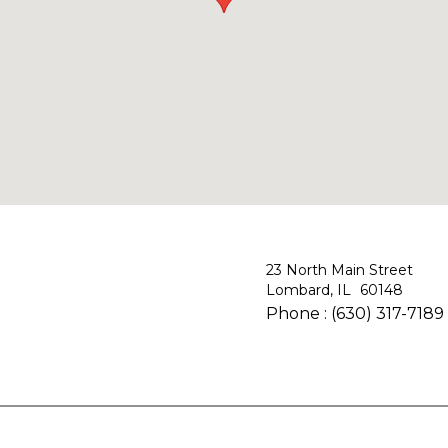
23 North Main Street
Lombard, IL
Phone :
(630) 317-7189