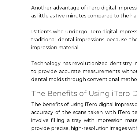
Another advantage of iTero digital impressi
as little as five minutes compared to the h
Patients who undergo iTero digital impres
traditional dental impressions because the
impression material.
Technology has revolutionized dentistry in
to provide accurate measurements without
dental molds through conventional metho
The Benefits of Using iTero D
The benefits of using iTero digital impress
accuracy of the scans taken with iTero t
involve filling a tray with impression mat
provide precise, high-resolution images wi