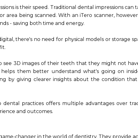
ssions is their speed. Traditional dental impressions can 
or area being scanned. With an iTero scanner, however
nds - saving both time and energy.
digital, there's no need for physical models or storage sp
it.
 to see 3D images of their teeth that they might not ha
ion helps them better understand what's going on insid
ng by giving clearer insights about the condition tha
to dental practices offers multiple advantages over trad
erience and outcomes.
 a game-changer in the world of dentistry. They provide a