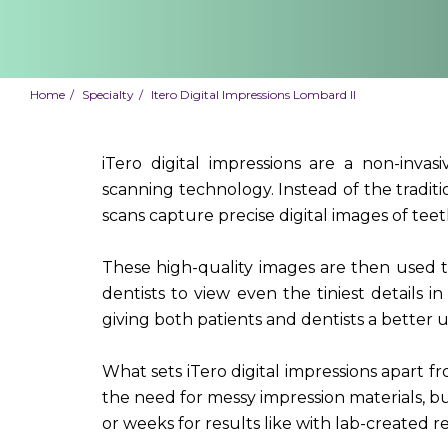
Home
Specialty
Itero Digital Impressions Lombard Il
iTero digital impressions are a non-inva
scanning technology. Instead of the tradit
scans capture precise digital images of tee
These high-quality images are then used t
dentists to view even the tiniest details in 
giving both patients and dentists a better u
What sets iTero digital impressions apart f
the need for messy impression materials, but
or weeks for results like with lab-created re