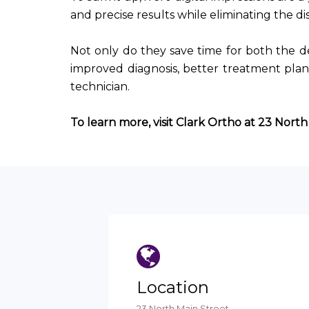
and precise results while eliminating the d
Not only do they save time for both the de
improved diagnosis, better treatment pl
technician.
To learn more, visit Clark Ortho at 23 North
Location
23 North Main Street,