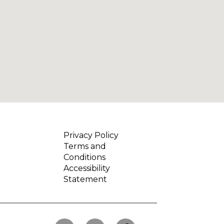
Privacy Policy
Terms and
Conditions
Accessibility
Statement