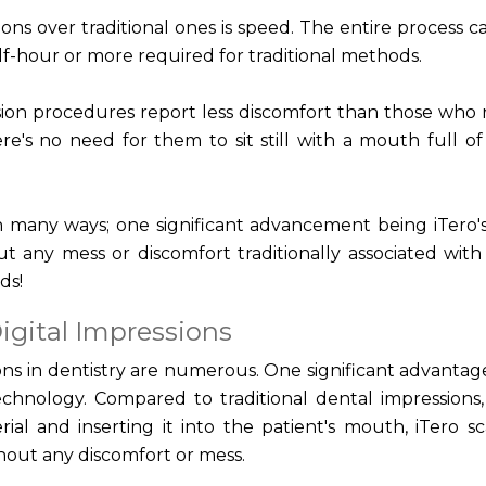
ons over traditional ones is speed. The entire process c
alf-hour or more required for traditional methods.
sion procedures report less discomfort than those who 
re's no need for them to sit still with a mouth full o
 many ways; one significant advancement being iTero's 
 any mess or discomfort traditionally associated with
ds!
igital Impressions
ions in dentistry are numerous. One significant advantage
echnology. Compared to traditional dental impressions
erial and inserting it into the patient's mouth, iTero s
thout any discomfort or mess.