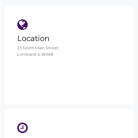
Location
23 North Main Street,
Lombard, IL 60148