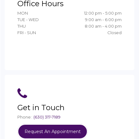
Office Hours
MON
12:00 pm - 5:00 pm
TUE - WED
9:00 am - 6:00 pm
THU
8:00 am - 4:00 pm
FRI - SUN
Closed
Get in Touch
Phone:
(630) 317-7189
Request An Appointment