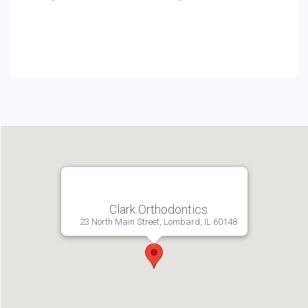
Clark Orthodontics
23 North Main Street, Lombard, IL 60148