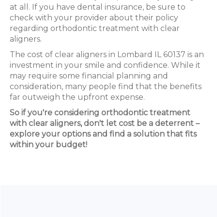
at all. If you have dental insurance, be sure to
check with your provider about their policy
regarding orthodontic treatment with clear
aligners.
The cost of clear aligners in Lombard IL 60137 is an
investment in your smile and confidence. While it
may require some financial planning and
consideration, many people find that the benefits
far outweigh the upfront expense.
So if you're considering orthodontic treatment
with clear aligners, don't let cost be a deterrent –
explore your options and find a solution that fits
within your budget!