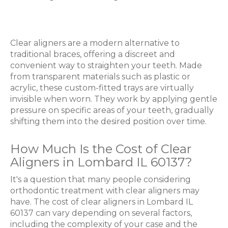
Clear aligners are a modern alternative to
traditional braces, offering a discreet and
convenient way to straighten your teeth. Made
from transparent materials such as plastic or
acrylic, these custom-fitted trays are virtually
invisible when worn. They work by applying gentle
pressure on specific areas of your teeth, gradually
shifting them into the desired position over time.
How Much Is the Cost of Clear
Aligners in Lombard IL 60137?
It's a question that many people considering
orthodontic treatment with clear aligners may
have. The cost of clear aligners in Lombard IL
60137 can vary depending on several factors,
including the complexity of your case and the