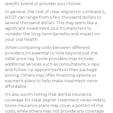
specific brand or provider you choose.
In general, the cost of clear aligners in Lombard IL
60137 can range from a few thousand dollars to
several thousand dollars. This may seem like a
significant investment, but it's important to
consider the long-term benefits and impact on
your oral health.
When comparing costs between different
providers, it's essential to look beyond just the
initial price tag. Some providers may include
additional services such as consultations, x-rays,
and follow-up appointments in their package
pricing. Others may offer financing options or
payment plans to help make treatment more
affordable.
It's also worth noting that dental insurance
coverage for clear aligner treatment varies widely.
Some insurance plans may cover a portion of the
costs, while others may not provide any coverage