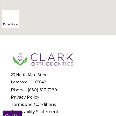
Directions
23 North Main Street
Lombard, IL
Phone :
(630) 317-7189
Privacy Policy
Terms and Conditions
Accessibility Statement
Call Us