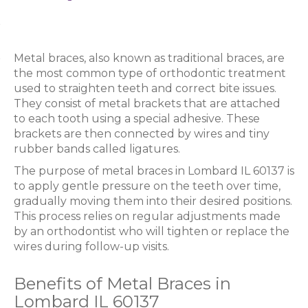
Metal braces, also known as traditional braces, are
the most common type of orthodontic treatment
used to straighten teeth and correct bite issues.
They consist of metal brackets that are attached
to each tooth using a special adhesive. These
brackets are then connected by wires and tiny
rubber bands called ligatures.
The purpose of metal braces in Lombard IL 60137 is
to apply gentle pressure on the teeth over time,
gradually moving them into their desired positions.
This process relies on regular adjustments made
by an orthodontist who will tighten or replace the
wires during follow-up visits.
Benefits of Metal Braces in
Lombard IL 60137