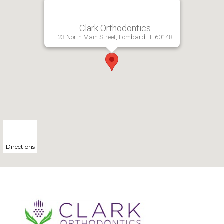
Clark Orthodontics
23 North Main Street, Lombard, IL 60148
Directions