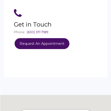
Get in Touch
Phone:
(630) 317-7189
Request An Appointment