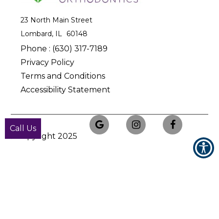
23 North Main Street
Lombard, IL
Phone :
(630) 317-7189
Privacy Policy
Terms and Conditions
Accessibility Statement
Call Us
© Copyright
2025