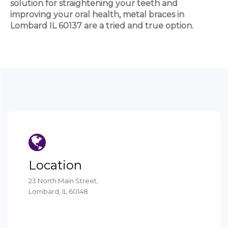
solution for straightening your teeth and
improving your oral health, metal braces in
Lombard IL 60137 are a tried and true option.
Location
23 North Main Street,
Lombard, IL 60148