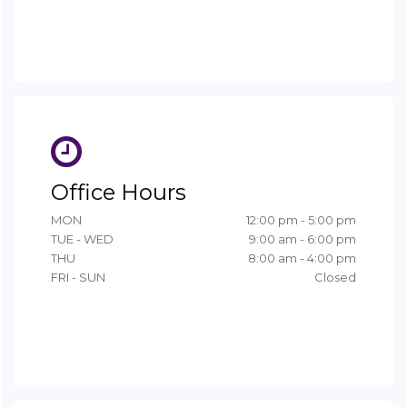
Office Hours
MON
12:00 pm - 5:00 pm
TUE - WED
9:00 am - 6:00 pm
THU
8:00 am - 4:00 pm
FRI - SUN
Closed