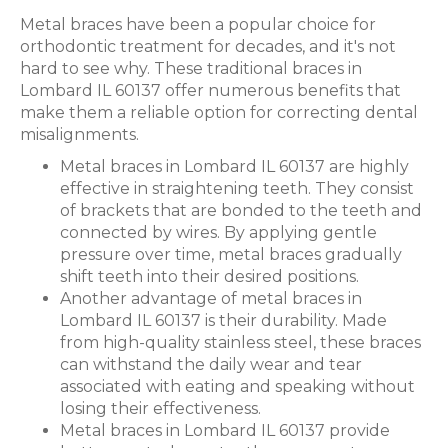
Metal braces have been a popular choice for
orthodontic treatment for decades, and it's not
hard to see why. These traditional braces in
Lombard IL 60137 offer numerous benefits that
make them a reliable option for correcting dental
misalignments.
Metal braces in Lombard IL 60137 are highly
effective in straightening teeth. They consist
of brackets that are bonded to the teeth and
connected by wires. By applying gentle
pressure over time, metal braces gradually
shift teeth into their desired positions.
Another advantage of metal braces in
Lombard IL 60137 is their durability. Made
from high-quality stainless steel, these braces
can withstand the daily wear and tear
associated with eating and speaking without
losing their effectiveness.
Metal braces in Lombard IL 60137 provide