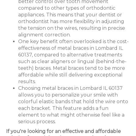
better control over tooth movement
compared to other types of orthodontic
appliances. This means that your dentist or
orthodontist has more flexibility in adjusting
the tension on the wires, resulting in precise
alignment correction.
One key benefit often overlooked is the cost-
effectiveness of metal braces in Lombard IL
60137, compared to alternative treatments
such as clear aligners or lingual (behind-the-
teeth) braces. Metal braces tend to be more
affordable while still delivering exceptional
results.
Choosing metal braces in Lombard IL 60137
allows you to personalize your smile with
colorful elastic bands that hold the wire onto
each bracket. This feature adds a fun
element to what might otherwise feel like a
serious process.
If you're looking for an effective and affordable