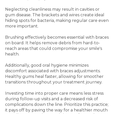
Neglecting cleanliness may result in cavities or
gum disease. The brackets and wires create ideal
hiding spots for bacteria, making regular care even
more important.
Brushing effectively becomes essential with braces
on board. It helps remove debris from hard-to-
reach areas that could compromise your smile's
health.
Additionally, good oral hygiene minimizes
discomfort associated with braces adjustments.
Healthy gums heal faster, allowing for smoother
transitions throughout your treatment journey.
Investing time into proper care means less stress
during follow-up visits and a decreased risk of
complications down the line. Prioritize this practice;
it pays off by paving the way for a healthier mouth