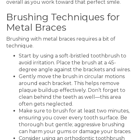
overall as you work toward that perfect smile.
Brushing Techniques for
Metal Braces
Brushing with metal braces requires a bit of
technique.
Start by using a soft-bristled toothbrush to
avoid irritation. Place the brush at a 45-
degree angle against the brackets and wires.
Gently move the brush in circular motions
around each bracket. This helps remove
plaque buildup effectively. Don’t forget to
clean behind the teeth as well—this area
often gets neglected.
Make sure to brush for at least two minutes,
ensuring you cover every tooth surface. Be
thorough but gentle; aggressive brushing
can harm your gums or damage your braces.
Consider using an orthodontic toothbrush