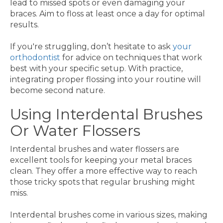
lead to missed spots or even damaging your
braces. Aim to floss at least once a day for optimal
results.
If you're struggling, don’t hesitate to ask
your
orthodontist
for advice on techniques that work
best with your specific setup. With practice,
integrating proper flossing into your routine will
become second nature.
Using Interdental Brushes
Or Water Flossers
Interdental brushes and water flossers are
excellent tools for keeping your metal braces
clean. They offer a more effective way to reach
those tricky spots that regular brushing might
miss.
Interdental brushes come in various sizes, making