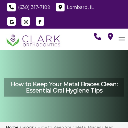
(630) 317-7189
Lombard, IL
Visit
Clark Orthodontics
Visit
Clark Orthodontics
Visit
Clark Orthodontics
on
Google
on
Instagram
on
Faceboo
To
How to Keep Your Metal Braces Clean:
Essential Oral Hygiene Tips
Home
/
Blogs
/
How to Keep Your Metal Braces Clean: