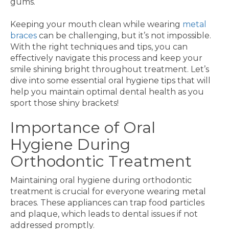
gums.
Keeping your mouth clean while wearing
metal
braces
can be challenging, but it’s not impossible.
With the right techniques and tips, you can
effectively navigate this process and keep your
smile shining bright throughout treatment. Let’s
dive into some essential oral hygiene tips that will
help you maintain optimal dental health as you
sport those shiny brackets!
Importance of Oral
Hygiene During
Orthodontic Treatment
Maintaining oral hygiene during orthodontic
treatment is crucial for everyone wearing metal
braces. These appliances can trap food particles
and plaque, which leads to dental issues if not
addressed promptly.