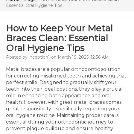
Essential Oral Hygiene Tips
How to Keep Your Metal
Braces Clean: Essential
Oral Hygiene Tips
Posted by inception1 on March 19, 2025, 12:36 AM
Metal braces are a popular orthodontic solution
for correcting misaligned teeth and achieving that
perfect smile. Designed to gradually shift your
teeth into their ideal positions, they play a crucial
role in enhancing both appearance and oral
health. However, with great metal braces comes
great responsibility—specifically regarding your
oral hygiene routine. Maintaining proper care is
essential during your orthodontic journey to
prevent plaque buildup and ensure healthy