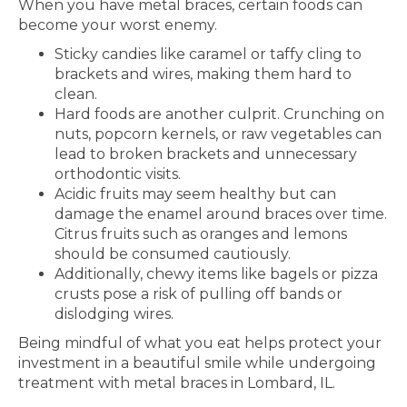
When you have metal braces, certain foods can
become your worst enemy.
Sticky candies like caramel or taffy cling to
brackets and wires, making them hard to
clean.
Hard foods are another culprit. Crunching on
nuts, popcorn kernels, or raw vegetables can
lead to broken brackets and unnecessary
orthodontic visits.
Acidic fruits may seem healthy but can
damage the enamel around braces over time.
Citrus fruits such as oranges and lemons
should be consumed cautiously.
Additionally, chewy items like bagels or pizza
crusts pose a risk of pulling off bands or
dislodging wires.
Being mindful of what you eat helps protect your
investment in a beautiful smile while undergoing
treatment with metal braces in Lombard, IL.