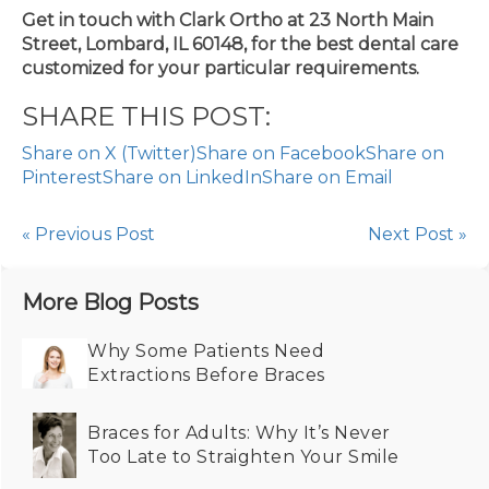
Get in touch with Clark Ortho at 23 North Main
Street, Lombard, IL 60148, for the best dental care
customized for your particular requirements.
SHARE THIS POST:
Share on X (Twitter)
Share on Facebook
Share on
Pinterest
Share on LinkedIn
Share on Email
« Previous Post
Next Post »
More Blog Posts
Why Some Patients Need
Extractions Before Braces
Braces for Adults: Why It’s Never
Too Late to Straighten Your Smile