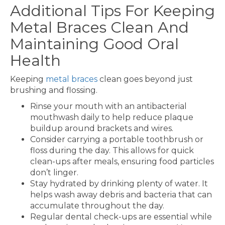
Additional Tips For Keeping
Metal Braces Clean And
Maintaining Good Oral
Health
Keeping
metal braces
clean goes beyond just
brushing and flossing.
Rinse your mouth with an antibacterial
mouthwash daily to help reduce plaque
buildup around brackets and wires.
Consider carrying a portable toothbrush or
floss during the day. This allows for quick
clean-ups after meals, ensuring food particles
don’t linger.
Stay hydrated by drinking plenty of water. It
helps wash away debris and bacteria that can
accumulate throughout the day.
Regular dental check-ups are essential while