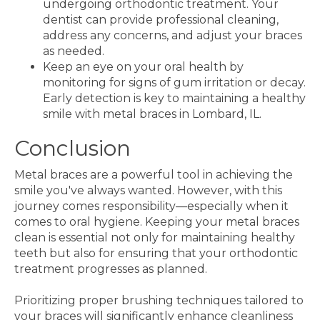
undergoing orthodontic treatment. Your
dentist can provide professional cleaning,
address any concerns, and adjust your braces
as needed.
Keep an eye on your oral health by
monitoring for signs of gum irritation or decay.
Early detection is key to maintaining a healthy
smile with metal braces in Lombard, IL.
Conclusion
Metal braces are a powerful tool in achieving the
smile you've always wanted. However, with this
journey comes responsibility—especially when it
comes to oral hygiene. Keeping your metal braces
clean is essential not only for maintaining healthy
teeth but also for ensuring that your orthodontic
treatment progresses as planned.
Prioritizing proper brushing techniques tailored to
your braces will significantly enhance cleanliness