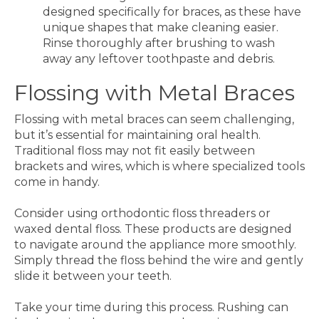
designed specifically for braces, as these have
unique shapes that make cleaning easier.
Rinse thoroughly after brushing to wash
away any leftover toothpaste and debris.
Flossing with Metal Braces
Flossing with metal braces can seem challenging,
but it’s essential for maintaining oral health.
Traditional floss may not fit easily between
brackets and wires, which is where specialized tools
come in handy.
Consider using orthodontic floss threaders or
waxed dental floss. These products are designed
to navigate around the appliance more smoothly.
Simply thread the floss behind the wire and gently
slide it between your teeth.
Take your time during this process. Rushing can