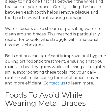
it easy to find one that fits between the wires and
brackets of your braces. Gently sliding the brush
between each tooth helps remove plaque and
food particles without causing damage.
Water flossers use a stream of pulsating water to
clean around braces. This method is particularly
useful for people who struggle with traditional
flossing techniques.
Both options can significantly improve oral hygiene
during orthodontic treatment, ensuring that you
maintain healthy gums while achieving a straighter
smile. Incorporating these tools into your daily
routine will make caring for metal braces easier
and more efficient.
Contact us
to learn more.
Foods To Avoid While
Wearing Metal Braces