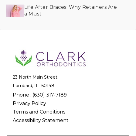
Life After Braces: Why Retainers Are
a Must
23 North Main Street
Lombard, IL
Phone :
(630) 317-7189
Privacy Policy
Terms and Conditions
Accessibility Statement