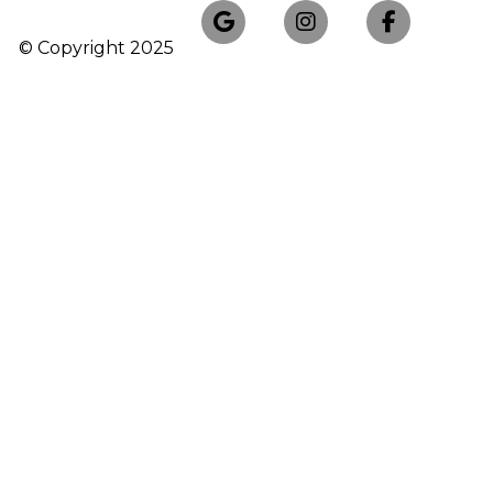
© Copyright
2025