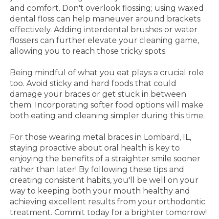
and comfort. Don't overlook flossing; using waxed
dental floss can help maneuver around brackets
effectively. Adding interdental brushes or water
flossers can further elevate your cleaning game,
allowing you to reach those tricky spots.
Being mindful of what you eat plays a crucial role
too. Avoid sticky and hard foods that could
damage your braces or get stuck in between
them. Incorporating softer food options will make
both eating and cleaning simpler during this time.
For those wearing metal braces in Lombard, IL,
staying proactive about oral health is key to
enjoying the benefits of a straighter smile sooner
rather than later! By following these tips and
creating consistent habits, you'll be well on your
way to keeping both your mouth healthy and
achieving excellent results from your orthodontic
treatment. Commit today for a brighter tomorrow!